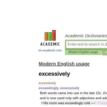
Academic Dictionarie
en-academic.com
Modern English usage
I
Modern English usage
excessively
excessively
exceedingly
,
excessively
Both
words
came
into
use
in
the
late
15c
.
Ex
and
is
now
used
only
with
adjectives
and
ad
•
His
room
was
exceedingly
cold
—
P
.
Fitzge