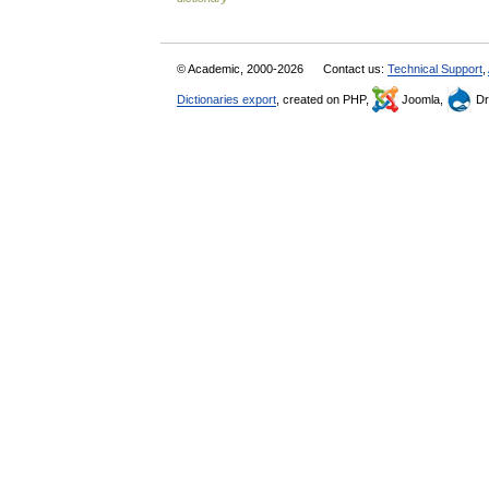
© Academic, 2000-2026
Contact us:
Technical Support
,
Dictionaries export
, created on PHP,
Joomla,
Dr