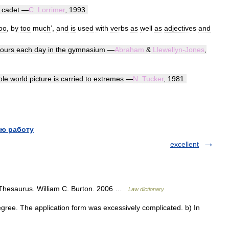
cadet
—
C
.
Lorrimer
,
1993
.
oo
,
by
too
much
’,
and
is
used
with
verbs
as
well
as
adjectives
and
ours
each
day
in
the
gymnasium
—
Abraham
&
Llewellyn
-
Jones
,
ple
world
picture
is
carried
to
extremes
—
N
.
Tucker
,
1981
.
ю работу
excellent
 Thesaurus. William C. Burton. 2006 …
Law dictionary
ree. The application form was excessively complicated. b) In