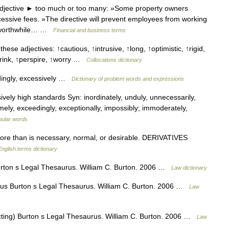
djective ► too much or too many: »Some property owners
essive fees. »The directive will prevent employees from working
ly worthwhile… …
Financial and business terms
hese adjectives: ↑cautious, ↑intrusive, ↑long, ↑optimistic, ↑rigid,
drink, ↑perspire, ↑worry …
Collocations dictionary
ingly, excessively …
Dictionary of problem words and expressions
ely high standards Syn: inordinately, unduly, unnecessarily,
emely, exceedingly, exceptionally, impossibly; immoderately,
pular words
e than is necessary, normal, or desirable. DERIVATIVES
English terms dictionary
ton s Legal Thesaurus. William C. Burton. 2006 …
Law dictionary
s Burton s Legal Thesaurus. William C. Burton. 2006 …
Law
cting) Burton s Legal Thesaurus. William C. Burton. 2006 …
Law