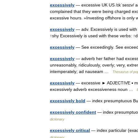
excessively
— excessive UK US /ɪkˈsesɪv/ a
complained that they were being charged exc
excessive hours. »Investing offshore is on
excessively
— adv. Excessively is used with t
↑shy Excessively is used with these verbs: ↑
excessively
— See exceedingly. See exceed
excessively
— adverb her father had excessiv
unreasonably, ridiculously, overly; very, extr
intemperately; ad nauseam …
Thesaurus of po
excessively
— excessive ► ADJECTIVE ▪ mor
excessively adverb excessiveness noun …
excessively bold
— index presumptuous Bur
excessively confident
— index presumptuou
dictionary
excessively critical
— index particular (exa
dictionary