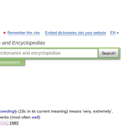
Remember this site
Embed dictionaries into your website
EN
s and Encyclopedias
Search!
nterpretations
ceedingly
(
16c
in
its
current
meaning
)
means
‘
very
,
extremely
’,
verbs
(
most
often
well
)
:
rald
,
1982