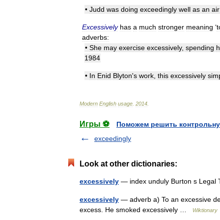
•
Judd
was
doing
exceedingly
well
as
an
air
Excessively
has
a
much
stronger
meaning
‘
t
adverbs:
•
She
may
exercise
excessively
,
spending
h
1984
•
In
Enid
Blyton
'
s
work
,
this
excessively
sim
Modern
English
usage
.
2014
.
Игры ⚽
Поможем решить контрольну
exceedingly
Look at other dictionaries:
excessively
— index unduly Burton s Legal
excessively
— adverb a) To an excessive deg
excess. He smoked excessively …
Wiktionary