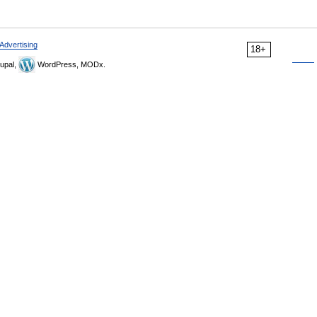
Advertising
18+
upal,
WordPress, MODx.